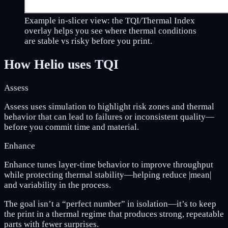
Example in-slicer view: the TQI/Thermal Index
overlay helps you see where thermal conditions
are stable vs risky before you print.
How Helio uses TQI
Assess
Assess uses simulation to highlight risk zones and thermal
behavior that can lead to failures or inconsistent quality—
before you commit time and material.
Enhance
Enhance tunes layer-time behavior to improve throughput
while protecting thermal stability—helping reduce |mean|
and variability in the process.
The goal isn’t a “perfect number” in isolation—it’s to keep
the print in a thermal regime that produces strong, repeatable
parts with fewer surprises.