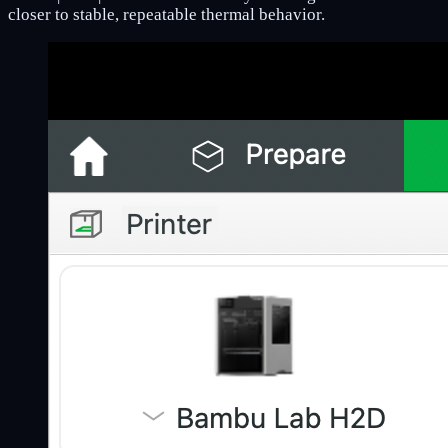
closer to stable, repeatable thermal behavior.