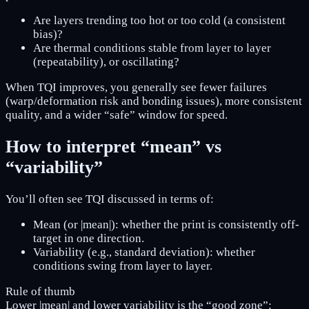
Are layers trending too hot or too cold (a consistent
bias)?
Are thermal conditions stable from layer to layer
(repeatability), or oscillating?
When TQI improves, you generally see fewer failures
(warp/deformation risk and bonding issues), more consistent
quality, and a wider “safe” window for speed.
How to interpret “mean” vs
“variability”
You’ll often see TQI discussed in terms of:
Mean (or |mean|): whether the print is consistently off-
target in one direction.
Variability (e.g., standard deviation): whether
conditions swing from layer to layer.
Rule of thumb
Lower |mean|
and
lower variability is the “good zone”: