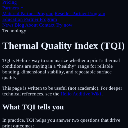
Pricing
Partners
Material Partner Program
Reseller Partner Program
Education Partner Program
News
Blog
About
Contact
Try now
Technology
Thermal Quality Index (TQI)
TQI is Helio’s way to summarize whether a print’s thermal
conditions are staying in a “healthy” range for reliable
bonding, dimensional stability, and repeatable surface
quality.
This page is written to be useful (not academic). For deeper
technical references, see the
Helio Additive Wiki
.
What TQI tells you
In practice, TQI helps you answer two questions that drive
print outcomes: