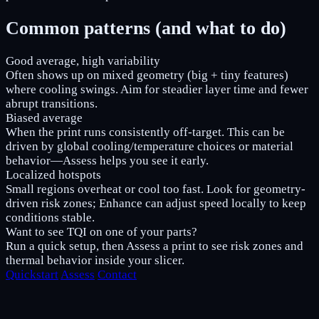
Common patterns (and what to do)
Good average, high variability
Often shows up on mixed geometry (big + tiny features)
where cooling swings. Aim for steadier layer time and fewer
abrupt transitions.
Biased average
When the print runs consistently off-target. This can be
driven by global cooling/temperature choices or material
behavior—Assess helps you see it early.
Localized hotspots
Small regions overheat or cool too fast. Look for geometry-
driven risk zones; Enhance can adjust speed locally to keep
conditions stable.
Want to see TQI on one of your parts?
Run a quick setup, then Assess a print to see risk zones and
thermal behavior inside your slicer.
Quickstart
Assess
Contact