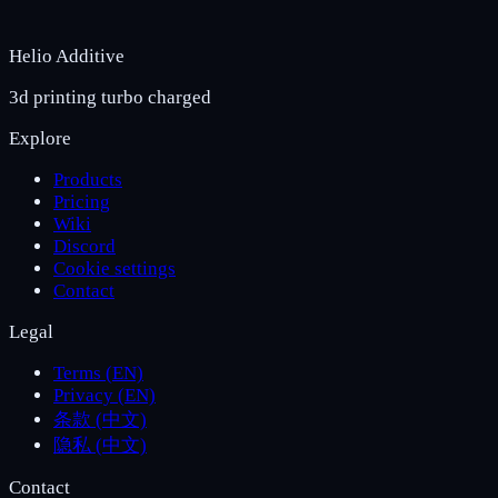
Helio Additive
3d printing turbo charged
Explore
Products
Pricing
Wiki
Discord
Cookie settings
Contact
Legal
Terms (EN)
Privacy (EN)
条款 (中文)
隐私 (中文)
Contact