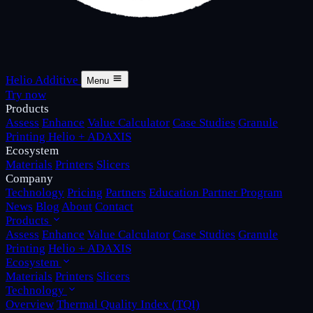
Helio Additive
Menu
Try now
Products
Assess
Enhance
Value Calculator
Case Studies
Granule
Printing
Helio + ADAXIS
Ecosystem
Materials
Printers
Slicers
Company
Technology
Pricing
Partners
Education Partner Program
News
Blog
About
Contact
Products
Assess
Enhance
Value Calculator
Case Studies
Granule
Printing
Helio + ADAXIS
Ecosystem
Materials
Printers
Slicers
Technology
Overview
Thermal Quality Index (TQI)