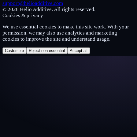
support@helioadditive.com
© 2026 Helio Additive. All rights reserved.
Cookies & privacy
We use essential cookies to make this site work. With your
permission, we may also use analytics and marketing
cookies to improve the site and understand usage.
Customize
Reject non-essential
Accept all